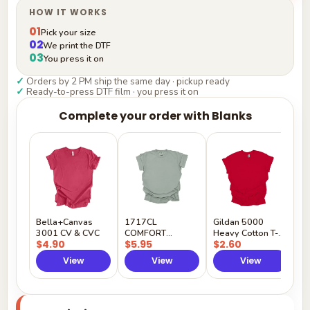
HOW IT WORKS
01
Pick your size
02
We print the DTF
03
You press it on
✓
Orders by 2 PM ship the same day · pickup ready
✓
Ready-to-press DTF film · you press it on
Complete your order with Blanks
G
H
$
Y
Bella+Canvas
1717CL
Gildan 5000
3001 CV & CVC
COMFORT
Heavy Cotton T-
$4.90
$5.95
$2.60
COLORS
Shirt
View
View
View