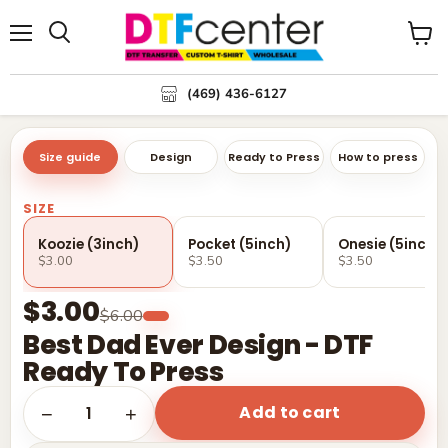
Menu
Search
View
cart
(469) 436-6127
Size guide
Design
Ready to Press
How to press
SIZE
Koozie (3inch)
Pocket (5inch)
Onesie (5inch)
$3.00
$3.50
$3.50
$3.00
$6.00
Best Dad Ever Design - DTF
Ready To Press
Add to cart
1
−
+