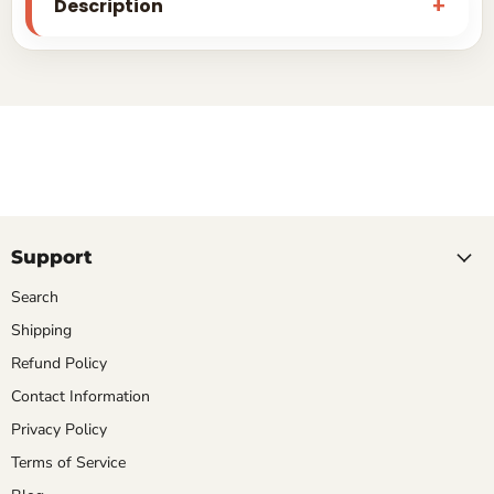
Description
Support
Search
Shipping
Refund Policy
Contact Information
Privacy Policy
Terms of Service