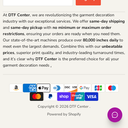
At
DTF Center
, we are revolutionizing the garment decoration
industry with our exceptional services. We offer
same-day shipping
and
same-day pickup
with
no minimum or maximum order
restrictions
, ensuring your orders are ready when you need them.
Our state-of-the-art machines produce over
80,000 inches daily
to
meet even the largest demands. Combine this with our
unbeatable
prices
, superior print quality, and industry-leading turnaround times,
and it’s clear why
DTF Center
is the preferred choice for all your
garment decoration needs
.
Copyright © 2026 DTF Center .
Powered by Shopify