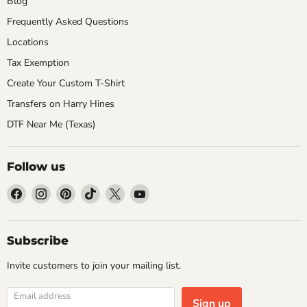
Blog
Frequently Asked Questions
Locations
Tax Exemption
Create Your Custom T-Shirt
Transfers on Harry Hines
DTF Near Me (Texas)
Follow us
Find
Find
Find
Find
Find
Find
us
us
us
us
us
us
on
on
on
on
on
on
Facebook
Instagram
Pinterest
TikTok
X
YouTube
Subscribe
Invite customers to join your mailing list.
Email address
Sign up