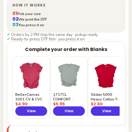
HOW IT WORKS
01
Pick your size
02
We print the DTF
03
You press it on
✓
Orders by 2 PM ship the same day · pickup ready
✓
Ready-to-press DTF film · you press it on
Complete your order with Blanks
G
H
$
Y
Bella+Canvas
1717CL
Gildan 5000
3001 CV & CVC
COMFORT
Heavy Cotton T-
$4.90
$5.95
$2.60
COLORS
Shirt
View
View
View