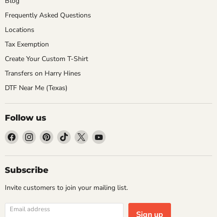
Blog
Frequently Asked Questions
Locations
Tax Exemption
Create Your Custom T-Shirt
Transfers on Harry Hines
DTF Near Me (Texas)
Follow us
Find
Find
Find
Find
Find
Find
us
us
us
us
us
us
on
on
on
on
on
on
Facebook
Instagram
Pinterest
TikTok
X
YouTube
Subscribe
Invite customers to join your mailing list.
Email address
Sign up