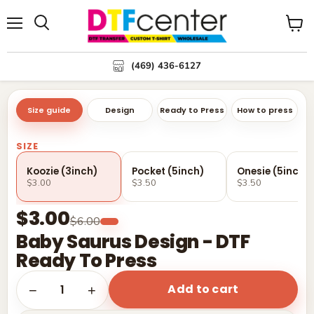
Menu
Search
View
cart
(469) 436-6127
Size guide
Design
Ready to Press
How to press
SIZE
Koozie (3inch)
Pocket (5inch)
Onesie (5inch)
$3.00
$3.50
$3.50
$3.00
$6.00
Baby Saurus Design - DTF
Ready To Press
Add to cart
1
−
+