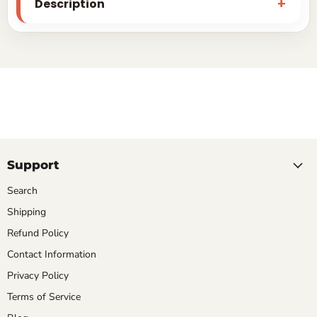
Description
Support
Search
Shipping
Refund Policy
Contact Information
Privacy Policy
Terms of Service