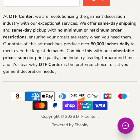
At
DTF Center
, we are revolutionizing the garment decoration
industry with our exceptional services. We offer
same-day shipping
and
same-day pickup
with
no minimum or maximum order
restrictions
, ensuring your orders are ready when you need them.
Our state-of-the-art machines produce over
80,000 inches daily
to
meet even the largest demands. Combine this with our
unbeatable
prices
, superior print quality, and industry-leading turnaround times,
and it’s clear why
DTF Center
is the preferred choice for all your
garment decoration needs
.
Copyright © 2026 DTF Center .
Powered by Shopify