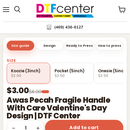
Menu
Search
View
cart
(469) 436-6127
Size guide
Design
Ready to Press
How to press
SIZE
Koozie (3inch)
Pocket (5inch)
Onesie (5inch)
$3.00
$3.50
$3.50
$3.00
$6.00
Awas Pecah Fragile Handle
With Care Valentine's Day
Design | DTF Center
Add to cart
1
−
+