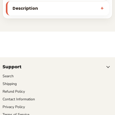
Description
Support
Search
Shipping
Refund Policy
Contact Information
Privacy Policy
Terms of Service