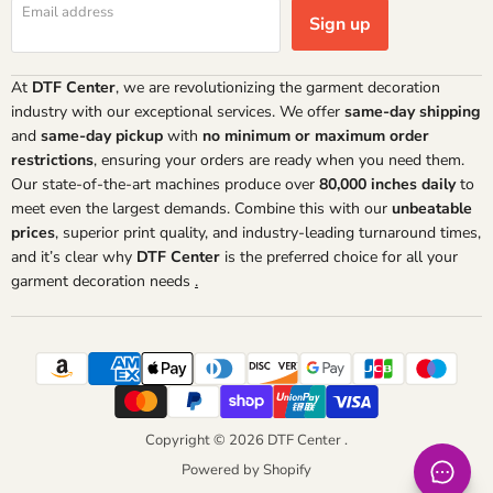
Email address
Sign up
At
DTF Center
, we are revolutionizing the garment decoration
industry with our exceptional services. We offer
same-day shipping
and
same-day pickup
with
no minimum or maximum order
restrictions
, ensuring your orders are ready when you need them.
Our state-of-the-art machines produce over
80,000 inches daily
to
meet even the largest demands. Combine this with our
unbeatable
prices
, superior print quality, and industry-leading turnaround times,
and it’s clear why
DTF Center
is the preferred choice for all your
garment decoration needs
.
Copyright © 2026 DTF Center .
Powered by Shopify