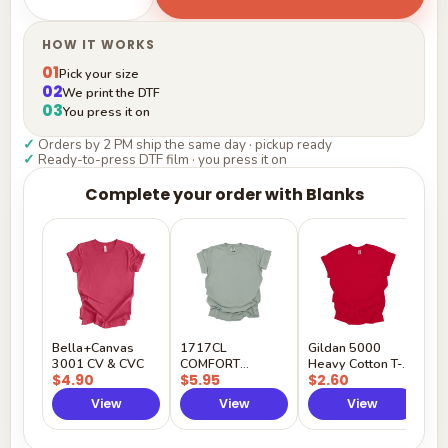
HOW IT WORKS
01
Pick your size
02
We print the DTF
03
You press it on
✓
Orders by 2 PM ship the same day · pickup ready
✓
Ready-to-press DTF film · you press it on
Complete your order with Blanks
G
H
$
Y
Bella+Canvas
1717CL
Gildan 5000
3001 CV & CVC
COMFORT
Heavy Cotton T-
$4.90
$5.95
$2.60
COLORS
Shirt
View
View
View