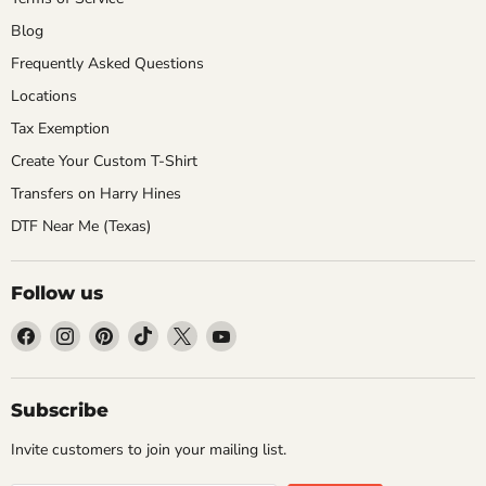
Blog
Frequently Asked Questions
Locations
Tax Exemption
Create Your Custom T-Shirt
Transfers on Harry Hines
DTF Near Me (Texas)
Follow us
Find
Find
Find
Find
Find
Find
us
us
us
us
us
us
on
on
on
on
on
on
Facebook
Instagram
Pinterest
TikTok
X
YouTube
Subscribe
Invite customers to join your mailing list.