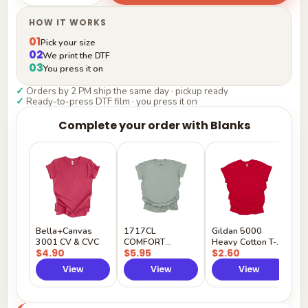
HOW IT WORKS
01
Pick your size
02
We print the DTF
03
You press it on
✓
Orders by 2 PM ship the same day · pickup ready
✓
Ready-to-press DTF film · you press it on
Complete your order with Blanks
G
H
$
Y
Bella+Canvas
1717CL
Gildan 5000
3001 CV & CVC
COMFORT
Heavy Cotton T-
$4.90
$5.95
$2.60
COLORS
Shirt
View
View
View