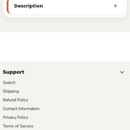
Description
Support
Search
Shipping
Refund Policy
Contact Information
Privacy Policy
Terms of Service