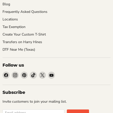
Blog
Frequently Asked Questions
Locations
Tax Exemption
Create Your Custom T-Shirt
Transfers on Harry Hines
DTF Near Me (Texas)
Follow us
Find
Find
Find
Find
Find
Find
us
us
us
us
us
us
on
on
on
on
on
on
Facebook
Instagram
Pinterest
TikTok
X
YouTube
Subscribe
Invite customers to join your mailing list.
Email address