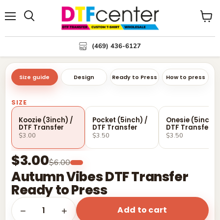
Menu
Search
View
cart
(469) 436-6127
Size guide
Design
Ready to Press
How to press
SIZE
Koozie (3inch) /
Pocket (5inch) /
Onesie (5inch) 
DTF Transfer
DTF Transfer
DTF Transfer
$3.00
$3.50
$3.50
$3.00
$6.00
Autumn Vibes DTF Transfer
Ready to Press
Add to cart
1
−
+