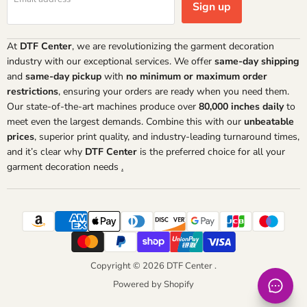
Sign up
At
DTF Center
, we are revolutionizing the garment decoration
industry with our exceptional services. We offer
same-day shipping
and
same-day pickup
with
no minimum or maximum order
restrictions
, ensuring your orders are ready when you need them.
Our state-of-the-art machines produce over
80,000 inches daily
to
meet even the largest demands. Combine this with our
unbeatable
prices
, superior print quality, and industry-leading turnaround times,
and it’s clear why
DTF Center
is the preferred choice for all your
garment decoration needs
.
Copyright © 2026 DTF Center .
Powered by Shopify