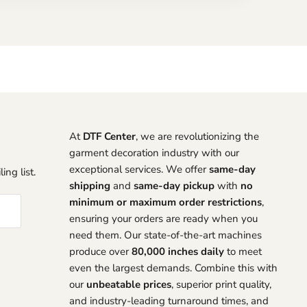
At
DTF Center
, we are revolutionizing the
garment decoration industry with our
exceptional services. We offer
same-day
ing list.
shipping
and
same-day pickup
with
no
minimum or maximum order restrictions
,
ensuring your orders are ready when you
need them. Our state-of-the-art machines
produce over
80,000 inches daily
to meet
even the largest demands. Combine this with
our
unbeatable prices
, superior print quality,
and industry-leading turnaround times, and