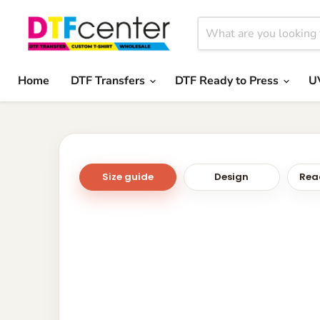
Home
DTF Transfers
DTF Ready to Press
U
Size guide
Design
Read