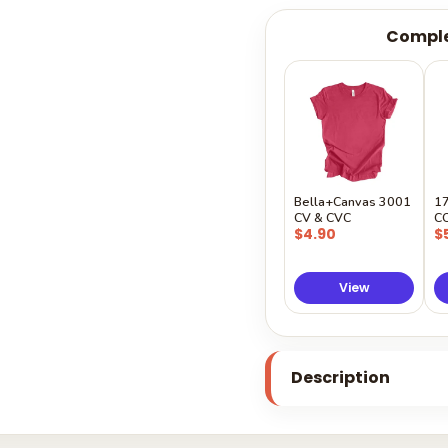
Comple
Bella+Canvas 3001
1
CV & CVC
C
$4.90
$
View
Description