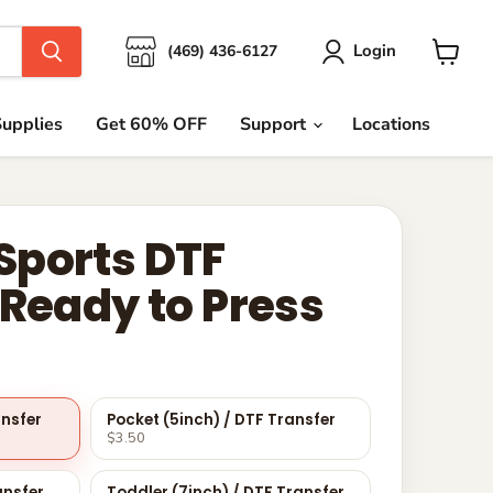
Login
(469) 436-6127
View
cart
upplies
Get 60% OFF
Support
Locations
ports DTF
 Ready to Press
ansfer
Pocket (5inch) / DTF Transfer
$3.50
ansfer
Toddler (7inch) / DTF Transfer