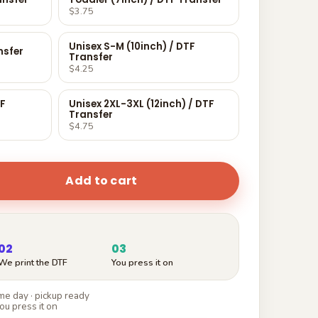
$3.75
Unisex S-M (10inch) / DTF
nsfer
Transfer
$4.25
TF
Unisex 2XL-3XL (12inch) / DTF
Transfer
$4.75
Add to cart
02
03
We print the DTF
You press it on
e day · pickup ready
ou press it on