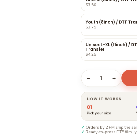
Γ
$3.50
Youth (8inch) / DTF Tra
$3.75
Unisex L-XL (11inch) / D
Transfer
$4.25
1
−
+
HOW IT WORKS
01
Pick your size
✓
Orders by 2 PM ship the sam
✓
Ready-to-press DTF film · y