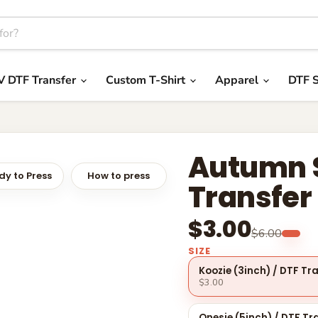
V DTF Transfer
Custom T-Shirt
Apparel
DTF S
Autumn S
y to Press
How to press
Transfer
$3.00
$6.00
SIZE
Koozie (3inch) / DTF Tr
$3.00
Onesie (5inch) / DTF Tr