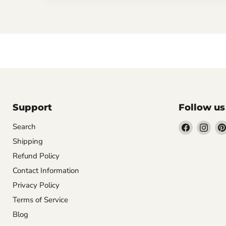
Support
Follow us
Find
Find
Search
us
us
Shipping
on
on
Refund Policy
Facebook
Inst
Contact Information
Privacy Policy
Terms of Service
Blog