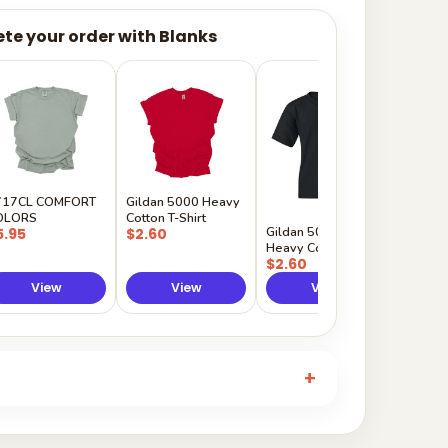
te your order with Blanks
Gildan
Sleeve 
$5.50
717CL COMFORT
Gildan 5000 Heavy
OLORS
Cotton T-Shirt
Gildan 5000B
5.95
$2.60
Heavy Cotton Youth
$2.60
View
View
View