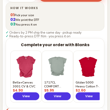
HOW IT WORKS
01
Pick your size
02
We print the DTF
03
You press it on
✓
Orders by 2 PM ship the same day · pickup ready
✓
Ready-to-press DTF film · you press it on
Complete your order with Blanks
G
H
$
Y
Bella+Canvas
1717CL
Gildan 5000
3001 CV & CVC
COMFORT
Heavy Cotton T-
$4.90
$5.95
$2.60
COLORS
Shirt
View
View
View