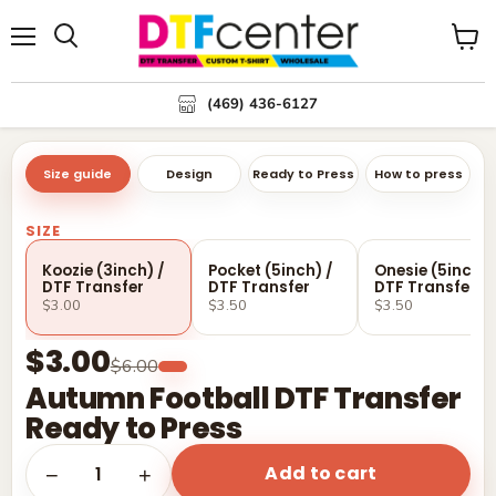
Menu
Search
View
cart
(469) 436-6127
Size guide
Design
Ready to Press
How to press
SIZE
Koozie (3inch) /
Pocket (5inch) /
Onesie (5inch) 
DTF Transfer
DTF Transfer
DTF Transfer
$3.00
$3.50
$3.50
$3.00
$6.00
Autumn Football DTF Transfer
Ready to Press
Add to cart
1
−
+