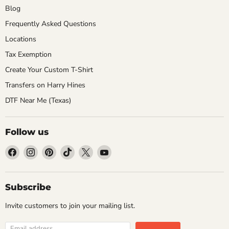
Blog
Frequently Asked Questions
Locations
Tax Exemption
Create Your Custom T-Shirt
Transfers on Harry Hines
DTF Near Me (Texas)
Follow us
Find
Find
Find
Find
Find
Find
us
us
us
us
us
us
on
on
on
on
on
on
Facebook
Instagram
Pinterest
TikTok
X
YouTube
Subscribe
Invite customers to join your mailing list.
Email address