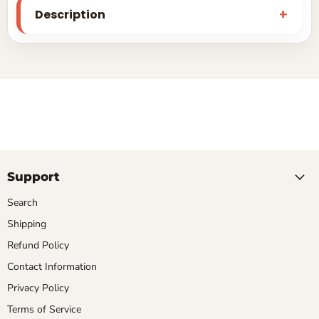
Description
Support
Search
Shipping
Refund Policy
Contact Information
Privacy Policy
Terms of Service