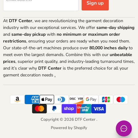
Sign up
At
DTF Center
, we are revolutionizing the garment decoration
industry with our exceptional services. We offer
same-day shipping
and
same-day pickup
with
no minimum or maximum order
restrictions
, ensuring your orders are ready when you need them.
Our state-of-the-art machines produce over
80,000 inches daily
to
meet even the largest demands. Combine this with our
unbeatable
prices
, superior print quality, and industry-leading turnaround times,
and it’s clear why
DTF Center
is the preferred choice for all your
garment decoration needs
.
Copyright © 2026 DTF Center .
Powered by Shopify