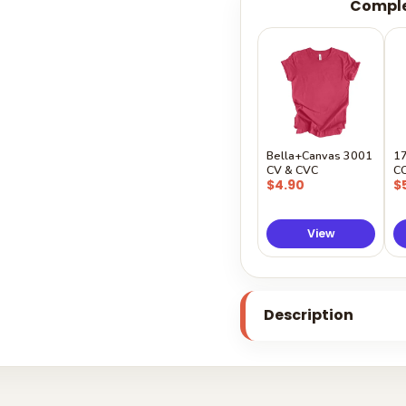
Comple
Bella+Canvas 3001
1
CV & CVC
C
$4.90
$
View
Description