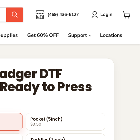
Login
(469) 436-6127
View
cart
upplies
Get 60% OFF
Support
Locations
adger DTF
 Ready to Press
Pocket (5inch)
$3.50
Toddler (7inch)