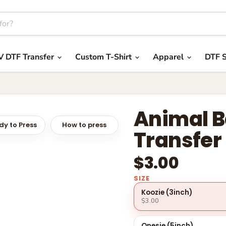
V DTF Transfer
Custom T-Shirt
Apparel
DTF S
Animal B
y to Press
How to press
Transfer
$3.00
SIZE
Koozie (3inch)
$3.00
Onesie (5inch)