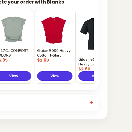
te your order with Blanks
Gildan
Sleeve 
$5.50
717CL COMFORT
Gildan 5000 Heavy
OLORS
Cotton T-Shirt
Gildan 5000B
5.95
$2.60
Heavy Cotton Youth
$2.60
View
View
View