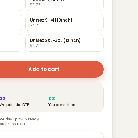
$3.75
Unisex S-M (10inch)
$4.25
Unisex 2XL-3XL (12inch)
$4.75
Add to cart
02
03
We print the DTF
You press it on
e day · pickup ready
ou press it on