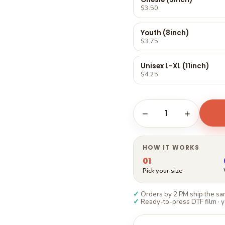
Γ
$3.50
Youth (8inch)
$3.75
Unisex L-XL (11inch)
$4.25
1
−
+
HOW IT WORKS
01
Pick your size
✓
Orders by 2 PM ship the sam
✓
Ready-to-press DTF film · y