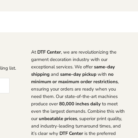
At
DTF Center
, we are revolutionizing the
garment decoration industry with our
exceptional services. We offer
same-day
ing list.
shipping
and
same-day pickup
with
no
minimum or maximum order restrictions
,
ensuring your orders are ready when you
need them. Our state-of-the-art machines
produce over
80,000 inches daily
to meet
even the largest demands. Combine this with
our
unbeatable prices
, superior print quality,
and industry-leading turnaround times, and
it’s clear why
DTF Center
is the preferred