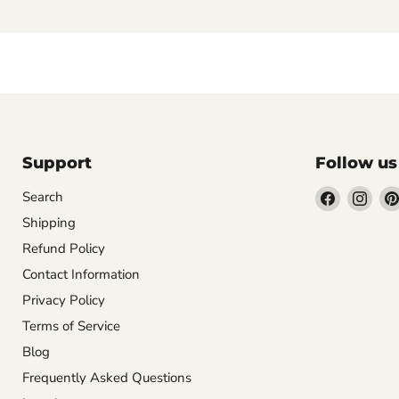
Support
Follow us
Find
Find
Search
us
us
Shipping
on
on
Refund Policy
Facebook
Inst
Contact Information
Privacy Policy
Terms of Service
Blog
Frequently Asked Questions