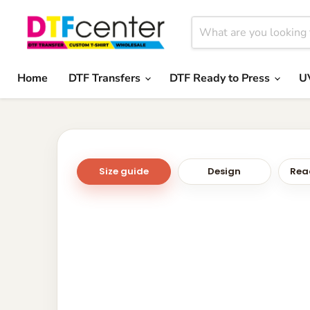
Home
DTF Transfers
DTF Ready to Press
U
Size guide
Design
Read