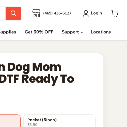
Login
(469) 436-6127
View
cart
upplies
Get 60% OFF
Support
Locations
n Dog Mom
 DTF Ready To
Pocket (5inch)
$3.50