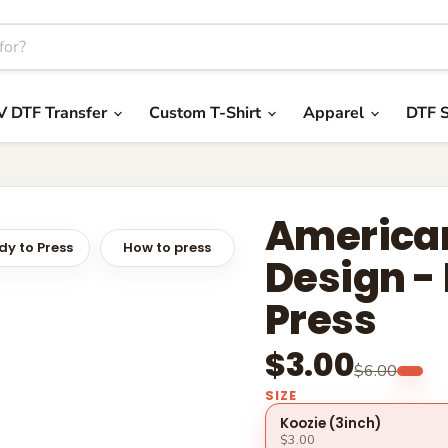
V DTF Transfer
Custom T-Shirt
Apparel
DTF S
America
y to Press
How to press
Design -
Press
$3.00
$6.00
SIZE
Koozie (3inch)
$3.00