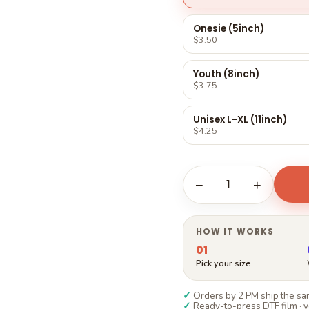
Γ
Onesie (5inch)
$3.50
Youth (8inch)
$3.75
Unisex L-XL (11inch)
$4.25
1
−
+
HOW IT WORKS
01
Pick your size
✓
Orders by 2 PM ship the sam
✓
Ready-to-press DTF film · y