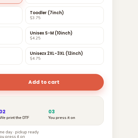
Toodler (7inch)
$3.75
Unisex S-M (10inch)
$4.25
Unisezx 2XL-3XL (12inch)
$4.75
Add to cart
02
03
We print the DTF
You press it on
e day · pickup ready
ou press it on