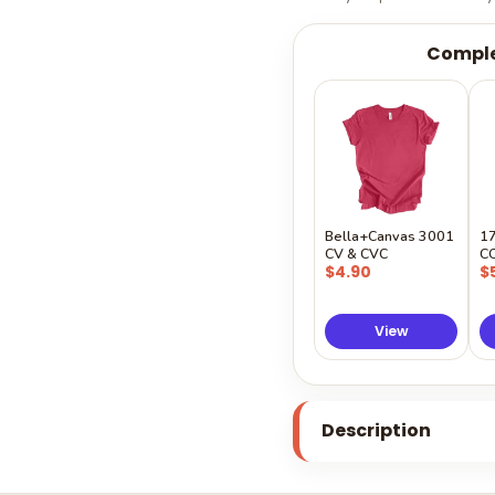
Comple
Bella+Canvas 3001
1
CV & CVC
C
$4.90
$
View
Description