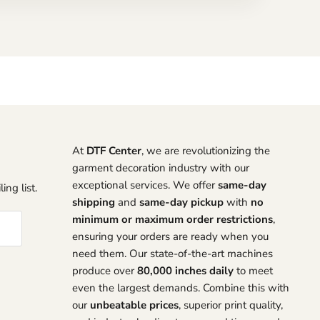
At
DTF Center
, we are revolutionizing the
garment decoration industry with our
exceptional services. We offer
same-day
ing list.
shipping
and
same-day pickup
with
no
minimum or maximum order restrictions
,
ensuring your orders are ready when you
need them. Our state-of-the-art machines
produce over
80,000 inches daily
to meet
even the largest demands. Combine this with
our
unbeatable prices
, superior print quality,