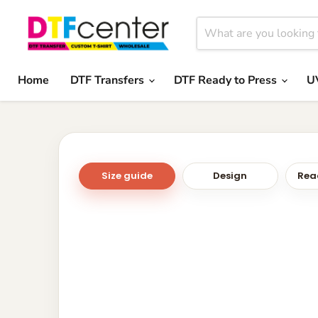
Home
DTF Transfers
DTF Ready to Press
U
Size guide
Design
Read