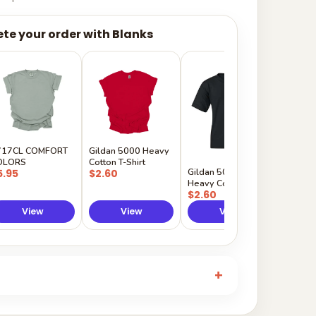
te your order with Blanks
Gildan
Sleeve 
$5.50
717CL COMFORT
Gildan 5000 Heavy
OLORS
Cotton T-Shirt
Gildan 5000B
5.95
$2.60
Heavy Cotton Youth
$2.60
View
View
View