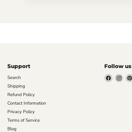
Support
Follow us
Find
Find
Search
us
us
Shipping
on
on
Refund Policy
Facebook
Inst
Contact Information
Privacy Policy
Terms of Service
Blog