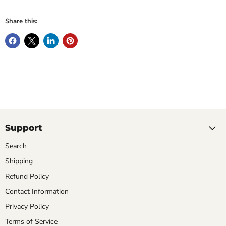
Share this:
Support
Search
Shipping
Refund Policy
Contact Information
Privacy Policy
Terms of Service