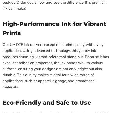
budget. Order yours now and see the difference this premium
ink can make!
High-Performance Ink for Vibrant
Prints
Our UV DTF ink delivers exceptional print quality with every
application. Using advanced technology, this yellow ink
produces stunning, vibrant colors that stand out. Because it has
excellent adhesion properties, the ink bonds well to various
surfaces, ensuring your designs are not only bright but also
durable. This quality makes it ideal for a wide range of
applications, such as apparel, signage, and promotional
materials.
Eco-Friendly and Safe to Use