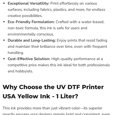
Exceptional Versatility:
Print effortlessly on various
surfaces, including fabrics, plastics, and more, for endless
creative possibilities.
Eco-Friendly Formulation:
Crafted with a water-based,
non-toxic formula, this ink is safe for users and
environmentally conscious.
Durable and Long-Lasting:
Enjoy prints that resist fading
and maintain their brilliance over time, even with frequent
handling.
Cost-Effective Solution:
High-quality performance at a
competitive price makes this ink ideal for both professionals
and hobbyists.
Why Choose the UV DTF Printer
USA Yellow Ink - 1 Liter?
This ink provides more than just vibrant color—its superior
opacity ensures your designs remain bold and consistent, even