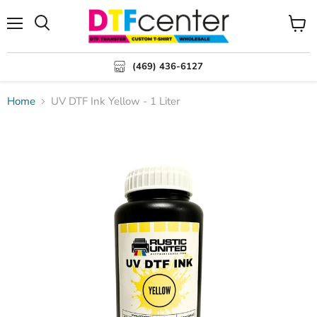
Menu
Search
View
cart
(469) 436-6127
Home
UV DTF Ink Yellow - 1 Liter