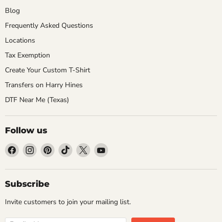
Blog
Frequently Asked Questions
Locations
Tax Exemption
Create Your Custom T-Shirt
Transfers on Harry Hines
DTF Near Me (Texas)
Follow us
Find
Find
Find
Find
Find
Find
us
us
us
us
us
us
on
on
on
on
on
on
Facebook
Instagram
Pinterest
TikTok
X
YouTube
Subscribe
Invite customers to join your mailing list.