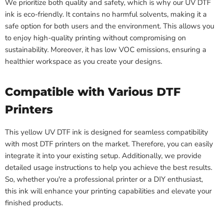
We prioritize both quality and safety, which is why our UV DTF
ink is eco-friendly. It contains no harmful solvents, making it a
safe option for both users and the environment. This allows you
to enjoy high-quality printing without compromising on
sustainability. Moreover, it has low VOC emissions, ensuring a
healthier workspace as you create your designs.
Compatible with Various DTF
Printers
This yellow UV DTF ink is designed for seamless compatibility
with most DTF printers on the market. Therefore, you can easily
integrate it into your existing setup. Additionally, we provide
detailed usage instructions to help you achieve the best results.
So, whether you're a professional printer or a DIY enthusiast,
this ink will enhance your printing capabilities and elevate your
finished products.