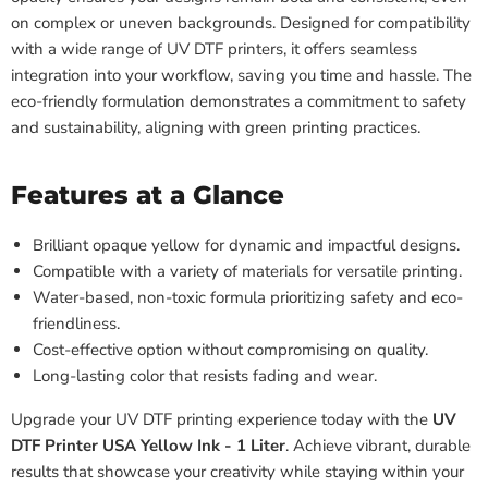
on complex or uneven backgrounds. Designed for compatibility
with a wide range of UV DTF printers, it offers seamless
integration into your workflow, saving you time and hassle. The
eco-friendly formulation demonstrates a commitment to safety
and sustainability, aligning with green printing practices.
Features at a Glance
Brilliant opaque yellow for dynamic and impactful designs.
Compatible with a variety of materials for versatile printing.
Water-based, non-toxic formula prioritizing safety and eco-
friendliness.
Cost-effective option without compromising on quality.
Long-lasting color that resists fading and wear.
Upgrade your UV DTF printing experience today with the
UV
DTF Printer USA Yellow Ink - 1 Liter
. Achieve vibrant, durable
results that showcase your creativity while staying within your