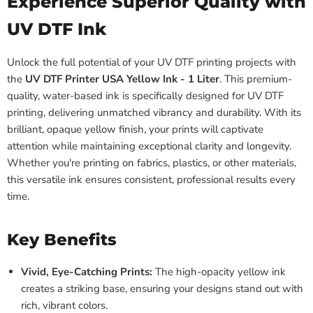
Experience Superior Quality with
UV DTF Ink
Unlock the full potential of your UV DTF printing projects with
the
UV DTF Printer USA Yellow Ink - 1 Liter
. This premium-
quality, water-based ink is specifically designed for UV DTF
printing, delivering unmatched vibrancy and durability. With its
brilliant, opaque yellow finish, your prints will captivate
attention while maintaining exceptional clarity and longevity.
Whether you're printing on fabrics, plastics, or other materials,
this versatile ink ensures consistent, professional results every
time.
Key Benefits
Vivid, Eye-Catching Prints:
The high-opacity yellow ink
creates a striking base, ensuring your designs stand out with
rich, vibrant colors.