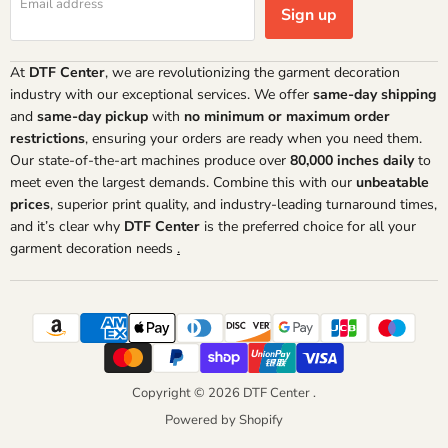
Email address
Sign up
At
DTF Center
, we are revolutionizing the garment decoration
industry with our exceptional services. We offer
same-day shipping
and
same-day pickup
with
no minimum or maximum order
restrictions
, ensuring your orders are ready when you need them.
Our state-of-the-art machines produce over
80,000 inches daily
to
meet even the largest demands. Combine this with our
unbeatable
prices
, superior print quality, and industry-leading turnaround times,
and it’s clear why
DTF Center
is the preferred choice for all your
garment decoration needs
.
Copyright © 2026 DTF Center .
Powered by Shopify