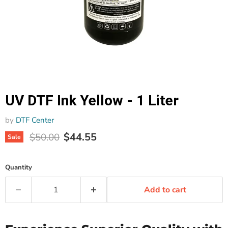
UV DTF Ink Yellow - 1 Liter
by
DTF Center
Current price
Original price
$44.55
$50.00
Sale
Quantity
Add to cart