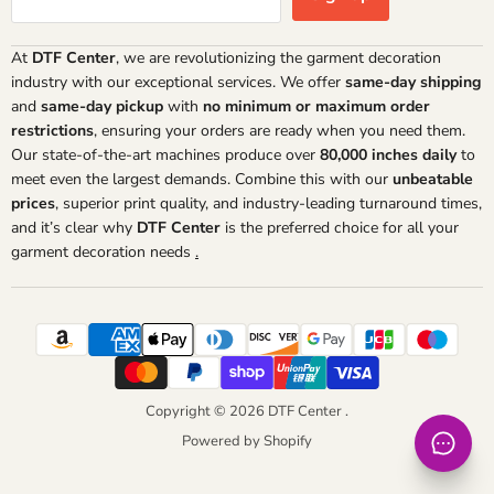
At
DTF Center
, we are revolutionizing the garment decoration
industry with our exceptional services. We offer
same-day shipping
and
same-day pickup
with
no minimum or maximum order
restrictions
, ensuring your orders are ready when you need them.
Our state-of-the-art machines produce over
80,000 inches daily
to
meet even the largest demands. Combine this with our
unbeatable
prices
, superior print quality, and industry-leading turnaround times,
and it’s clear why
DTF Center
is the preferred choice for all your
garment decoration needs
.
Copyright © 2026 DTF Center .
Powered by Shopify