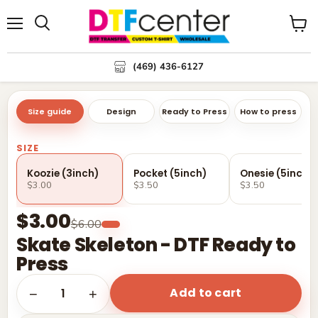
Menu
Search
View
cart
(469) 436-6127
Size guide
Design
Ready to Press
How to press
SIZE
Koozie (3inch)
Pocket (5inch)
Onesie (5inch)
$3.00
$3.50
$3.50
$3.00
$6.00
Skate Skeleton - DTF Ready to
Press
Add to cart
1
−
+