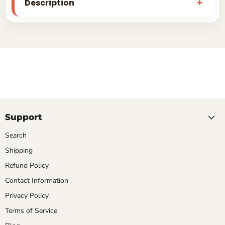
Description
Support
Search
Shipping
Refund Policy
Contact Information
Privacy Policy
Terms of Service