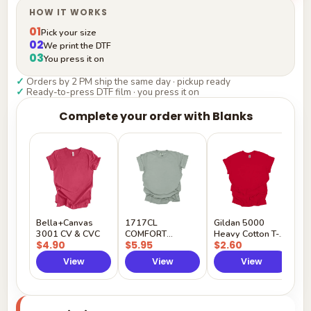
HOW IT WORKS
01
Pick your size
02
We print the DTF
03
You press it on
✓
Orders by 2 PM ship the same day · pickup ready
✓
Ready-to-press DTF film · you press it on
Complete your order with Blanks
G
H
$
Y
Bella+Canvas
1717CL
Gildan 5000
3001 CV & CVC
COMFORT
Heavy Cotton T-
$4.90
$5.95
$2.60
COLORS
Shirt
View
View
View