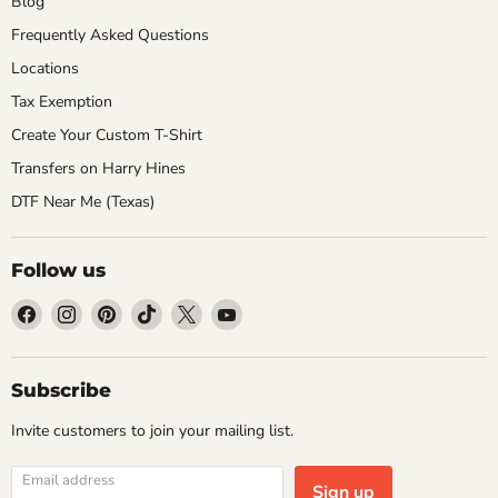
Blog
Frequently Asked Questions
Locations
Tax Exemption
Create Your Custom T-Shirt
Transfers on Harry Hines
DTF Near Me (Texas)
Follow us
Find
Find
Find
Find
Find
Find
us
us
us
us
us
us
on
on
on
on
on
on
Facebook
Instagram
Pinterest
TikTok
X
YouTube
Subscribe
Invite customers to join your mailing list.
Email address
Sign up