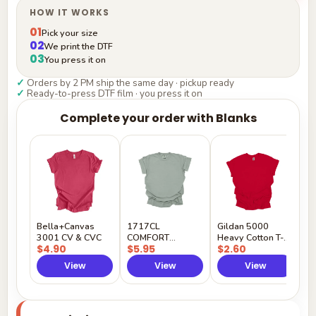
HOW IT WORKS
01
Pick your size
02
We print the DTF
03
You press it on
✓
Orders by 2 PM ship the same day · pickup ready
✓
Ready-to-press DTF film · you press it on
Complete your order with Blanks
G
H
$
Y
Bella+Canvas
1717CL
Gildan 5000
3001 CV & CVC
COMFORT
Heavy Cotton T-
$4.90
$5.95
$2.60
COLORS
Shirt
View
View
View