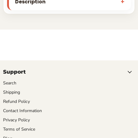
Description
Support
Search
Shipping
Refund Policy
Contact Information
Privacy Policy
Terms of Service