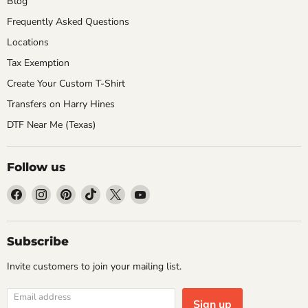
Blog
Frequently Asked Questions
Locations
Tax Exemption
Create Your Custom T-Shirt
Transfers on Harry Hines
DTF Near Me (Texas)
Follow us
Find
Find
Find
Find
Find
Find
us
us
us
us
us
us
on
on
on
on
on
on
Facebook
Instagram
Pinterest
TikTok
X
YouTube
Subscribe
Invite customers to join your mailing list.
Email address
Sign up