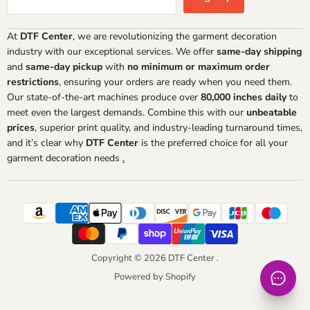
At
DTF Center
, we are revolutionizing the garment decoration
industry with our exceptional services. We offer
same-day shipping
and
same-day pickup
with
no minimum or maximum order
restrictions
, ensuring your orders are ready when you need them.
Our state-of-the-art machines produce over
80,000 inches daily
to
meet even the largest demands. Combine this with our
unbeatable
prices
, superior print quality, and industry-leading turnaround times,
and it’s clear why
DTF Center
is the preferred choice for all your
garment decoration needs
.
Copyright © 2026 DTF Center .
Powered by Shopify