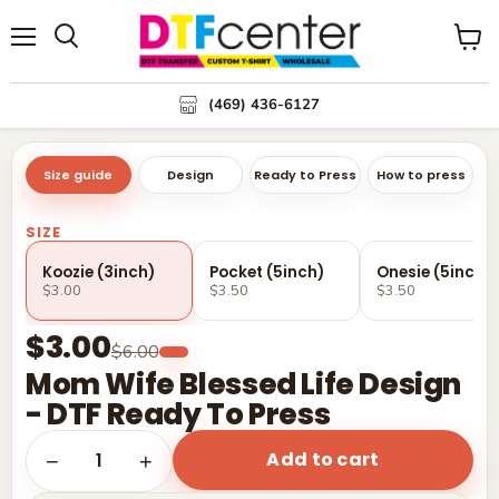
Menu
Search
View
cart
(469) 436-6127
Size guide
Design
Ready to Press
How to press
SIZE
Koozie (3inch)
Pocket (5inch)
Onesie (5inch)
$3.00
$3.50
$3.50
$3.00
$6.00
Mom Wife Blessed Life Design
- DTF Ready To Press
Add to cart
1
−
+