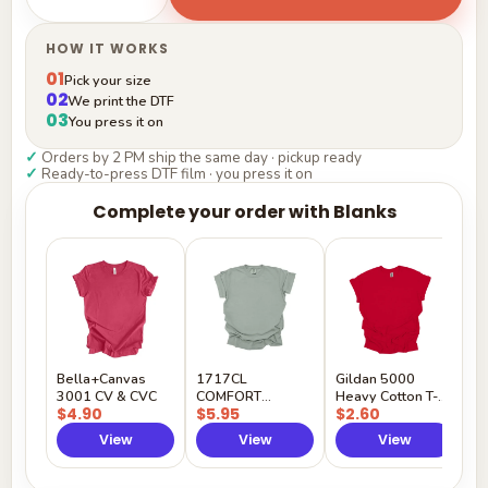
HOW IT WORKS
01
Pick your size
02
We print the DTF
03
You press it on
✓
Orders by 2 PM ship the same day · pickup ready
✓
Ready-to-press DTF film · you press it on
Complete your order with Blanks
G
H
$
Y
Bella+Canvas
1717CL
Gildan 5000
3001 CV & CVC
COMFORT
Heavy Cotton T-
$4.90
$5.95
$2.60
COLORS
Shirt
View
View
View