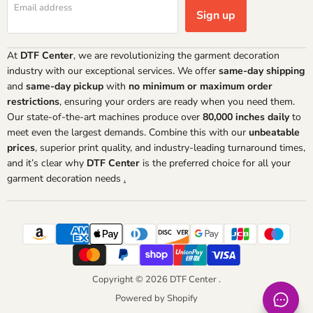
Email address
Sign up
At
DTF Center
, we are revolutionizing the garment decoration
industry with our exceptional services. We offer
same-day shipping
and
same-day pickup
with
no minimum or maximum order
restrictions
, ensuring your orders are ready when you need them.
Our state-of-the-art machines produce over
80,000 inches daily
to
meet even the largest demands. Combine this with our
unbeatable
prices
, superior print quality, and industry-leading turnaround times,
and it’s clear why
DTF Center
is the preferred choice for all your
garment decoration needs
.
Copyright © 2026 DTF Center .
Powered by Shopify