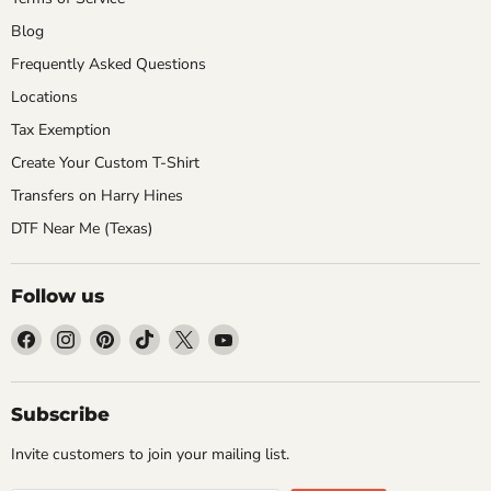
Blog
Frequently Asked Questions
Locations
Tax Exemption
Create Your Custom T-Shirt
Transfers on Harry Hines
DTF Near Me (Texas)
Follow us
Find
Find
Find
Find
Find
Find
us
us
us
us
us
us
on
on
on
on
on
on
Facebook
Instagram
Pinterest
TikTok
X
YouTube
Subscribe
Invite customers to join your mailing list.