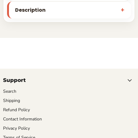
Description
Support
Search
Shipping
Refund Policy
Contact Information
Privacy Policy
Terms of Service