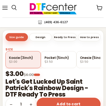
Menu
Search
View
cart
(469) 436-6127
Size guide
Design
Ready to Press
How to press
SIZE
Koozie (3inch)
Pocket (5inch)
Onesie (5inch)
$3.00
$3.50
$3.50
$3.00
$6.00
Let's Get Lucked Up Saint
Patrick's Rainbow Design -
DTF Ready To Press
Add to cart
1
−
+