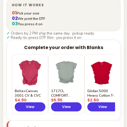
HOW IT WORKS
01
Pick your size
02
We print the DTF
03
You press it on
✓
Orders by 2 PM ship the same day · pickup ready
✓
Ready-to-press DTF film · you press it on
Complete your order with Blanks
G
H
$
Y
Bella+Canvas
1717CL
Gildan 5000
3001 CV & CVC
COMFORT
Heavy Cotton T-
$4.90
$5.95
$2.60
COLORS
Shirt
View
View
View