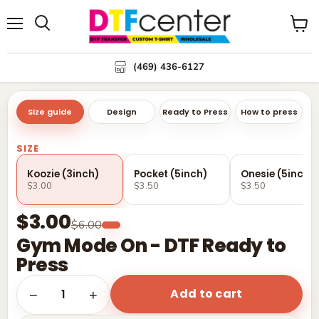
Menu
Search
View
cart
(469) 436-6127
Size guide
Design
Ready to Press
How to press
SIZE
Koozie (3inch)
Pocket (5inch)
Onesie (5inch)
$3.00
$3.50
$3.50
$3.00
$6.00
Gym Mode On - DTF Ready to
Press
Add to cart
1
−
+