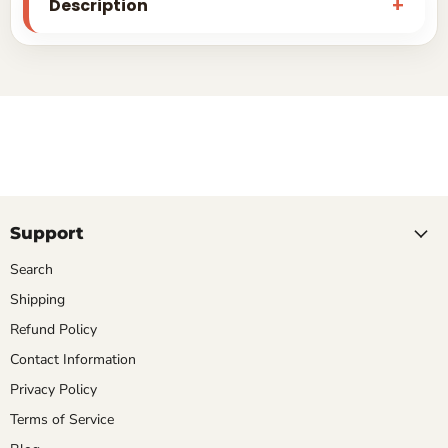
Description
Support
Search
Shipping
Refund Policy
Contact Information
Privacy Policy
Terms of Service