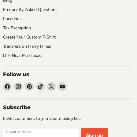
Blog
Frequently Asked Questions
Locations
Tax Exemption
Create Your Custom T-Shirt
Transfers on Harry Hines
DTF Near Me (Texas)
Follow us
Find
Find
Find
Find
Find
Find
us
us
us
us
us
us
on
on
on
on
on
on
Facebook
Instagram
Pinterest
TikTok
X
YouTube
Subscribe
Invite customers to join your mailing list.
Email address
Sign up