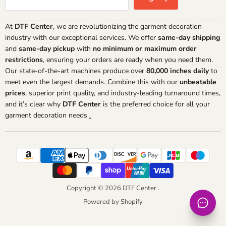
At
DTF Center
, we are revolutionizing the garment decoration
industry with our exceptional services. We offer
same-day shipping
and
same-day pickup
with
no minimum or maximum order
restrictions
, ensuring your orders are ready when you need them.
Our state-of-the-art machines produce over
80,000 inches daily
to
meet even the largest demands. Combine this with our
unbeatable
prices
, superior print quality, and industry-leading turnaround times,
and it’s clear why
DTF Center
is the preferred choice for all your
garment decoration needs
.
Copyright © 2026 DTF Center .
Powered by Shopify