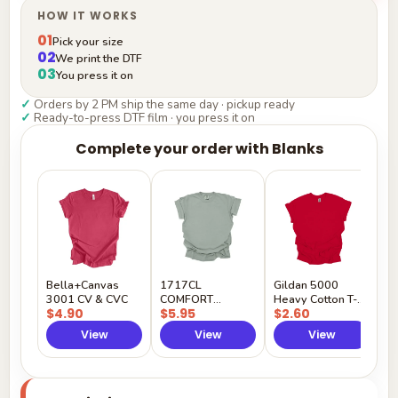
HOW IT WORKS
01
Pick your size
02
We print the DTF
03
You press it on
✓
Orders by 2 PM ship the same day · pickup ready
✓
Ready-to-press DTF film · you press it on
Complete your order with Blanks
G
H
$
Y
Bella+Canvas
1717CL
Gildan 5000
3001 CV & CVC
COMFORT
Heavy Cotton T-
$4.90
$5.95
$2.60
COLORS
Shirt
View
View
View