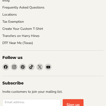
Blog
Frequently Asked Questions
Locations
Tax Exemption
Create Your Custom T-Shirt
Transfers on Harry Hines
DTF Near Me (Texas)
Follow us
Find
Find
Find
Find
Find
Find
us
us
us
us
us
us
on
on
on
on
on
on
Facebook
Instagram
Pinterest
TikTok
X
YouTube
Subscribe
Invite customers to join your mailing list.
Email address
Sign up