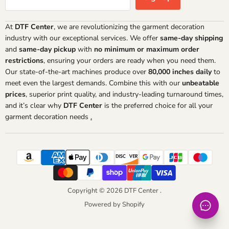
At
DTF Center
, we are revolutionizing the garment decoration
industry with our exceptional services. We offer
same-day shipping
and
same-day pickup
with
no minimum or maximum order
restrictions
, ensuring your orders are ready when you need them.
Our state-of-the-art machines produce over
80,000 inches daily
to
meet even the largest demands. Combine this with our
unbeatable
prices
, superior print quality, and industry-leading turnaround times,
and it’s clear why
DTF Center
is the preferred choice for all your
garment decoration needs
.
Copyright © 2026 DTF Center .
Powered by Shopify