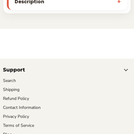
Description
Support
Search
Shipping
Refund Policy
Contact Information
Privacy Policy
Terms of Service