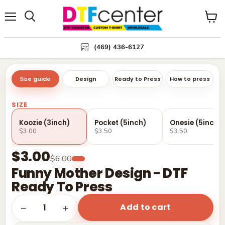
Menu
Search
View
cart
(469) 436-6127
Size guide
Design
Ready to Press
How to press
SIZE
Koozie (3inch)
Pocket (5inch)
Onesie (5inch)
$3.00
$3.50
$3.50
$3.00
$6.00
Funny Mother Design - DTF
Ready To Press
Add to cart
1
−
+