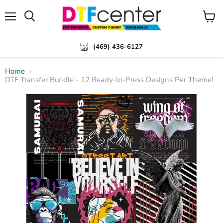
Menu
Search
View
cart
(469) 436-6127
Home
DTF Transfer Bundle - 12 Ready-to-Press Designs Per Theme!