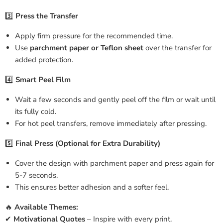
3️⃣
Press the Transfer
Apply firm pressure for the recommended time.
Use
parchment paper or Teflon sheet
over the transfer for
added protection.
4️⃣
Smart Peel Film
Wait a few seconds and gently peel off the film or wait until
its fully cold.
For hot peel transfers, remove immediately after pressing.
5️⃣
Final Press (Optional for Extra Durability)
Cover the design with parchment paper and press again for
5-7 seconds.
This ensures better adhesion and a softer feel.
🔥
Available Themes:
✔
Motivational Quotes
– Inspire with every print.