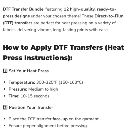
DTF Transfer Bundle
, featuring
12 high-quality, ready-to-
press designs
under your chosen theme! These
Direct-to-Film
(DTF) transfers
are perfect for heat pressing on a variety of
fabrics, delivering vibrant, long-lasting prints with ease.
How to Apply DTF Transfers (Heat
Press Instructions):
1️⃣
Set Your Heat Press
Temperature:
300-325°F (150-163°C)
Pressure:
Medium to high
Time:
10-15 seconds
2️⃣
Position Your Transfer
Place the DTF transfer
face-up
on the garment.
Ensure proper alignment before pressing.