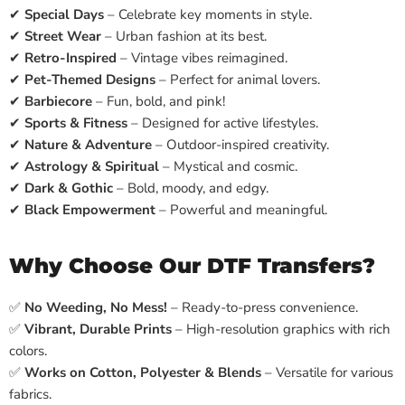
✔
Special Days
– Celebrate key moments in style.
✔
Street Wear
– Urban fashion at its best.
✔
Retro-Inspired
– Vintage vibes reimagined.
✔
Pet-Themed Designs
– Perfect for animal lovers.
✔
Barbiecore
– Fun, bold, and pink!
✔
Sports & Fitness
– Designed for active lifestyles.
✔
Nature & Adventure
– Outdoor-inspired creativity.
✔
Astrology & Spiritual
– Mystical and cosmic.
✔
Dark & Gothic
– Bold, moody, and edgy.
✔
Black Empowerment
– Powerful and meaningful.
Why Choose Our DTF Transfers?
✅
No Weeding, No Mess!
– Ready-to-press convenience.
✅
Vibrant, Durable Prints
– High-resolution graphics with rich
colors.
✅
Works on Cotton, Polyester & Blends
– Versatile for various
fabrics.