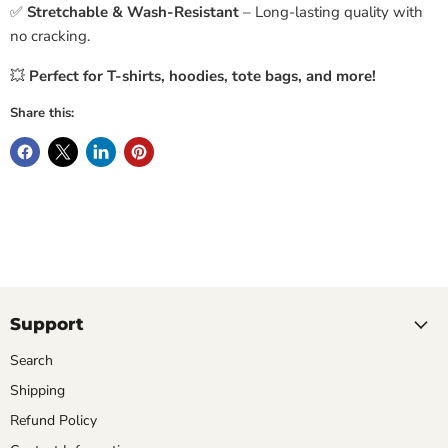
✅
Stretchable & Wash-Resistant
– Long-lasting quality with
no cracking.
💥
Perfect for T-shirts, hoodies, tote bags, and more!
Share this:
Support
Search
Shipping
Refund Policy