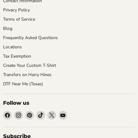
Contact Information
Privacy Policy
Terms of Service
Blog
Frequently Asked Questions
Locations
Tax Exemption
Create Your Custom T-Shirt
Transfers on Harry Hines
DTF Near Me (Texas)
Follow us
Find
Find
Find
Find
Find
Find
us
us
us
us
us
us
on
on
on
on
on
on
Facebook
Instagram
Pinterest
TikTok
X
YouTube
Subscribe