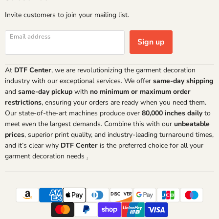
Invite customers to join your mailing list.
Email address
Sign up
At
DTF Center
, we are revolutionizing the garment decoration
industry with our exceptional services. We offer
same-day shipping
and
same-day pickup
with
no minimum or maximum order
restrictions
, ensuring your orders are ready when you need them.
Our state-of-the-art machines produce over
80,000 inches daily
to
meet even the largest demands. Combine this with our
unbeatable
prices
, superior print quality, and industry-leading turnaround times,
and it’s clear why
DTF Center
is the preferred choice for all your
garment decoration needs
.