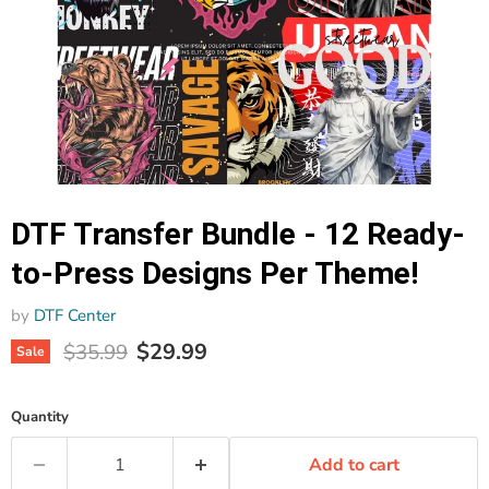
DTF Transfer Bundle - 12 Ready-
to-Press Designs Per Theme!
by
DTF Center
Current price
Original price
$29.99
$35.99
Sale
Quantity
Add to cart