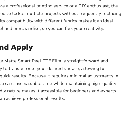
e a professional printing service or a DIY enthusiast, the
ou to tackle multiple projects without frequently replacing
its compatibility with different fabrics makes it an ideal
l and merchandise, so you can flex your creativity.
and Apply
e Matte Smart Peel DTF Film is straightforward and
sy to transfer onto your desired surface, allowing for
quick results. Because it requires minimal adjustments in
you can save valuable time while maintaining high-quality
ndly nature makes it accessible for beginners and experts
an achieve professional results.