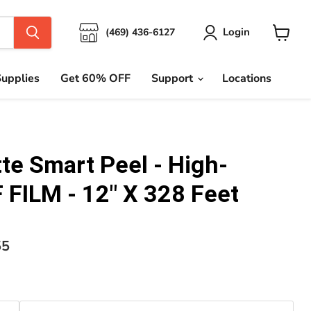
Login
(469) 436-6127
View
cart
upplies
Get 60% OFF
Support
Locations
te Smart Peel - High-
 FILM - 12" X 328 Feet
nt price
55