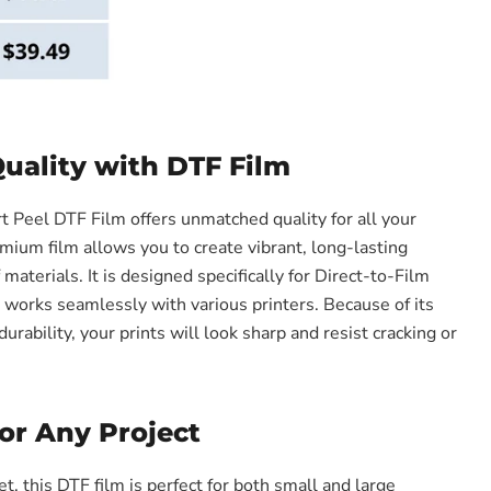
ality with DTF Film
Peel DTF Film offers unmatched quality for all your
mium film allows you to create vibrant, long-lasting
f materials. It is designed specifically for Direct-to-Film
t works seamlessly with various printers. Because of its
urability, your prints will look sharp and resist cracking or
for Any Project
, this DTF film is perfect for both small and large