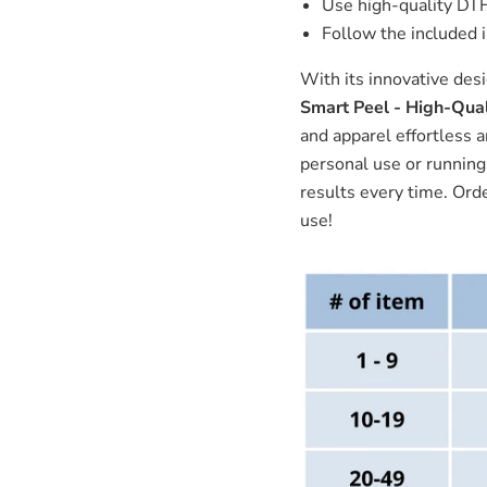
Use high-quality DTF 
Follow the included i
With its innovative des
Smart Peel - High-Qual
and apparel effortless 
personal use or running 
results every time. Ord
use!