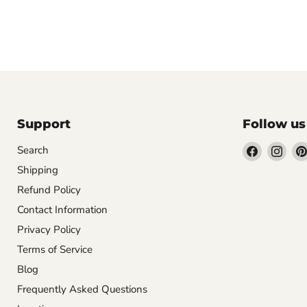
Support
Follow us
Find
Find
Search
us
us
Shipping
on
on
Refund Policy
Facebook
Inst
Contact Information
Privacy Policy
Terms of Service
Blog
Frequently Asked Questions