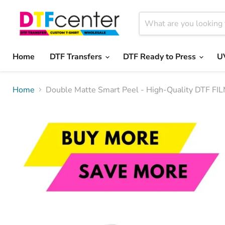
Home
DTF Transfers
DTF Ready to Press
U
Home
Double Matte Smart Peel - High-Quality DTF FIL