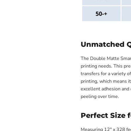
Unmatched Qu
The Double Matte Smart 
printing needs. This pre
transfers for a variety o
printing, which means i
excellent adhesion and d
peeling over time.
Perfect Size 
Measuring 12" x 328 feet