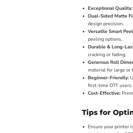
Exceptional Quality:
Dual-Sided Matte Fi
design precision.
Versatile Smart Pee
peeling options.
Durable & Long-Last
cracking or fading.
Generous Roll Dimen
material for large or 
Beginner-Friendly:
U
first-time DTF users.
Cost-Effective:
Premi
Tips for Opti
Ensure your printer 