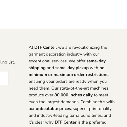
At
DTF Center
, we are revolutionizing the
garment decoration industry with our
exceptional services. We offer
same-day
ing list.
shipping
and
same-day pickup
with
no
minimum or maximum order restrictions
,
ensuring your orders are ready when you
need them. Our state-of-the-art machines
produce over
80,000 inches daily
to meet
even the largest demands. Combine this with
our
unbeatable prices
, superior print quality,
and industry-leading turnaround times, and
it’s clear why
DTF Center
is the preferred