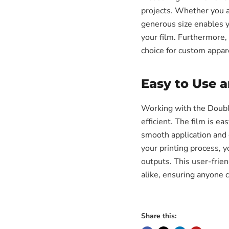
projects. Whether you ar
generous size enables y
your film. Furthermore, 
choice for custom appare
Easy to Use 
Working with the Doubl
efficient. The film is ea
smooth application and 
your printing process, 
outputs. This user-frie
alike, ensuring anyone c
Share this: