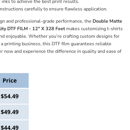
inks to achieve the best print results.
nstructions carefully to ensure flawless application.
ign and professional-grade performance, the
Double Matte
ity DTF FILM - 12" X 328 Feet
makes customizing t-shirts
and enjoyable. Whether you’re crafting custom designs for
a printing business, this DTF film guarantees reliable
er now and experience the difference in quality and ease of