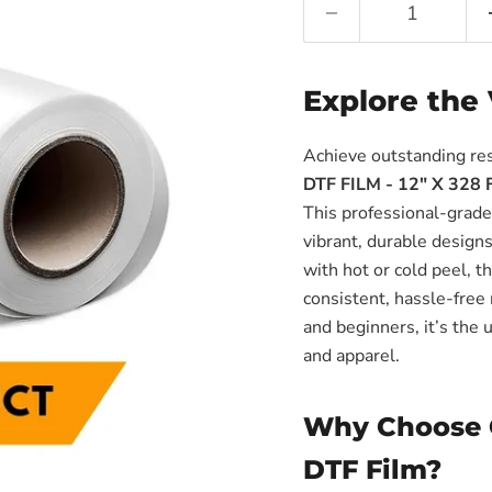
Γ
Explore the 
Achieve outstanding re
DTF FILM - 12" X 328 
This professional-grade 
vibrant, durable design
with hot or cold peel, 
consistent, hassle-free 
and beginners, it’s the 
and apparel.
Why Choose 
DTF Film?