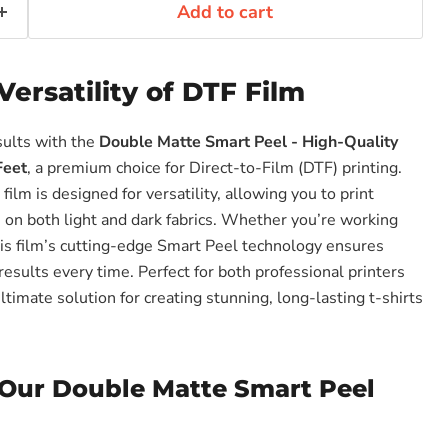
Add to cart
Versatility of DTF Film
sults with the
Double Matte Smart Peel - High-Quality
Feet
, a premium choice for Direct-to-Film (DTF) printing.
film is designed for versatility, allowing you to print
s on both light and dark fabrics. Whether you’re working
this film’s cutting-edge Smart Peel technology ensures
results every time. Perfect for both professional printers
ultimate solution for creating stunning, long-lasting t-shirts
Our Double Matte Smart Peel