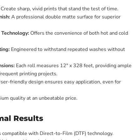
Create sharp, vivid prints that stand the test of time.
nish:
A professional double matte surface for superior
l Technology:
Offers the convenience of both hot and cold
ing:
Engineered to withstand repeated washes without
sions:
Each roll measures 12" x 328 feet, providing ample
frequent printing projects.
ser-friendly design ensures easy application, even for
um quality at an unbeatable price.
mal Results
is compatible with Direct-to-Film (DTF) technology.