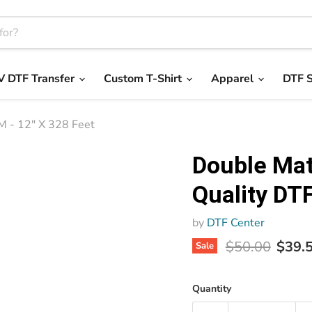
V DTF Transfer
Custom T-Shirt
Apparel
DTF S
M - 12" X 328 Feet
Double Mat
Quality DTF
by
DTF Center
Original price
Curre
$50.00
$39.
Sale
Quantity