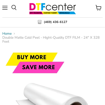
Menu
Search
View
cart
(469) 436-6127
Home
Double Matte Cold Peel - Hight-Quality DTF FILM - 24" X 328
Feet