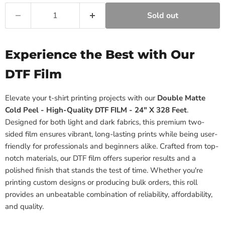
Sold out
Experience the Best with Our
DTF Film
Elevate your t-shirt printing projects with our
Double Matte
Cold Peel - High-Quality DTF FILM - 24" X 328 Feet
.
Designed for both light and dark fabrics, this premium two-
sided film ensures vibrant, long-lasting prints while being user-
friendly for professionals and beginners alike. Crafted from top-
notch materials, our DTF film offers superior results and a
polished finish that stands the test of time. Whether you're
printing custom designs or producing bulk orders, this roll
provides an unbeatable combination of reliability, affordability,
and quality.