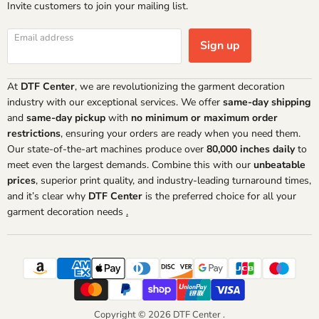
Invite customers to join your mailing list.
Email address
Sign up
At
DTF Center
, we are revolutionizing the garment decoration
industry with our exceptional services. We offer
same-day shipping
and
same-day pickup
with
no minimum or maximum order
restrictions
, ensuring your orders are ready when you need them.
Our state-of-the-art machines produce over
80,000 inches daily
to
meet even the largest demands. Combine this with our
unbeatable
prices
, superior print quality, and industry-leading turnaround times,
and it’s clear why
DTF Center
is the preferred choice for all your
garment decoration needs
.
Copyright © 2026 DTF Center .