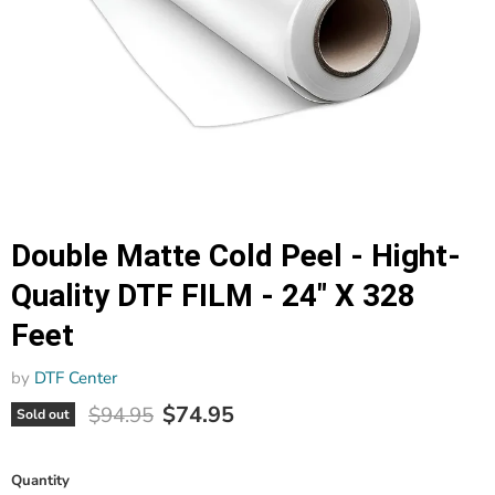
Double Matte Cold Peel - Hight-
Quality DTF FILM - 24" X 328
Feet
by
DTF Center
Current price
Original price
$74.95
$94.95
Sold out
Quantity