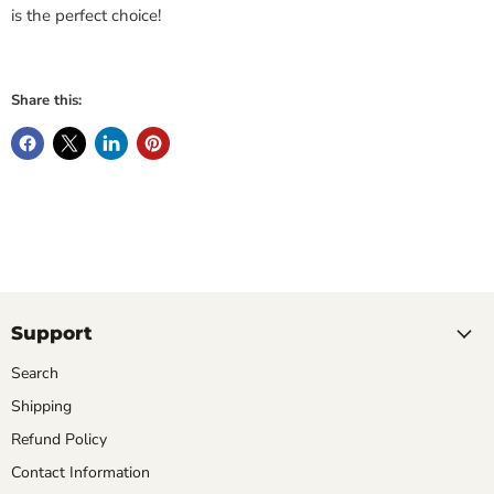
is the perfect choice!
Share this:
Support
Search
Shipping
Refund Policy
Contact Information