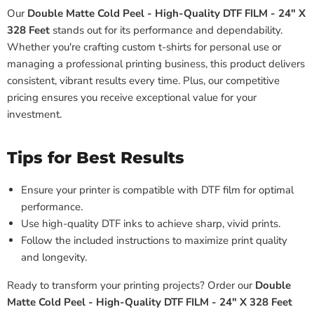
Our
Double Matte Cold Peel - High-Quality DTF FILM - 24" X
328 Feet
stands out for its performance and dependability.
Whether you're crafting custom t-shirts for personal use or
managing a professional printing business, this product delivers
consistent, vibrant results every time. Plus, our competitive
pricing ensures you receive exceptional value for your
investment.
Tips for Best Results
Ensure your printer is compatible with DTF film for optimal
performance.
Use high-quality DTF inks to achieve sharp, vivid prints.
Follow the included instructions to maximize print quality
and longevity.
Ready to transform your printing projects? Order our
Double
Matte Cold Peel - High-Quality DTF FILM - 24" X 328 Feet