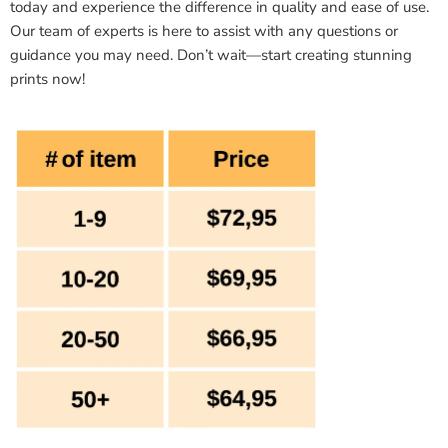
today and experience the difference in quality and ease of use.
Our team of experts is here to assist with any questions or
guidance you may need. Don’t wait—start creating stunning
prints now!