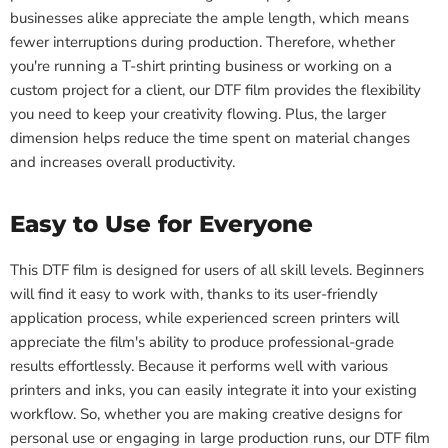
businesses alike appreciate the ample length, which means
fewer interruptions during production. Therefore, whether
you're running a T-shirt printing business or working on a
custom project for a client, our DTF film provides the flexibility
you need to keep your creativity flowing. Plus, the larger
dimension helps reduce the time spent on material changes
and increases overall productivity.
Easy to Use for Everyone
This DTF film is designed for users of all skill levels. Beginners
will find it easy to work with, thanks to its user-friendly
application process, while experienced screen printers will
appreciate the film's ability to produce professional-grade
results effortlessly. Because it performs well with various
printers and inks, you can easily integrate it into your existing
workflow. So, whether you are making creative designs for
personal use or engaging in large production runs, our DTF film