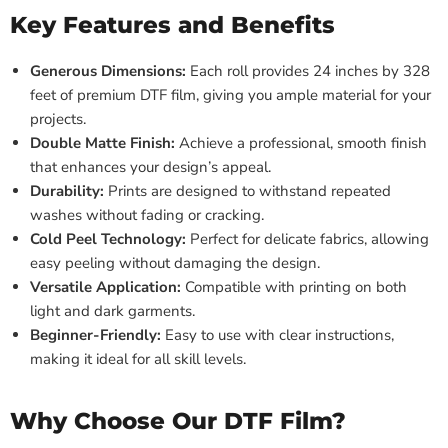
Key Features and Benefits
Generous Dimensions:
Each roll provides 24 inches by 328
feet of premium DTF film, giving you ample material for your
projects.
Double Matte Finish:
Achieve a professional, smooth finish
that enhances your design’s appeal.
Durability:
Prints are designed to withstand repeated
washes without fading or cracking.
Cold Peel Technology:
Perfect for delicate fabrics, allowing
easy peeling without damaging the design.
Versatile Application:
Compatible with printing on both
light and dark garments.
Beginner-Friendly:
Easy to use with clear instructions,
making it ideal for all skill levels.
Why Choose Our DTF Film?