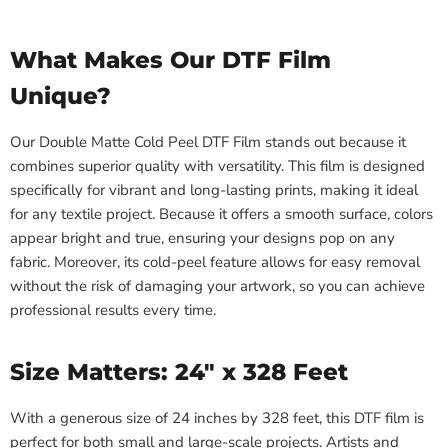
What Makes Our DTF Film
Unique?
Our Double Matte Cold Peel DTF Film stands out because it
combines superior quality with versatility. This film is designed
specifically for vibrant and long-lasting prints, making it ideal
for any textile project. Because it offers a smooth surface, colors
appear bright and true, ensuring your designs pop on any
fabric. Moreover, its cold-peel feature allows for easy removal
without the risk of damaging your artwork, so you can achieve
professional results every time.
Size Matters: 24" x 328 Feet
With a generous size of 24 inches by 328 feet, this DTF film is
perfect for both small and large-scale projects. Artists and