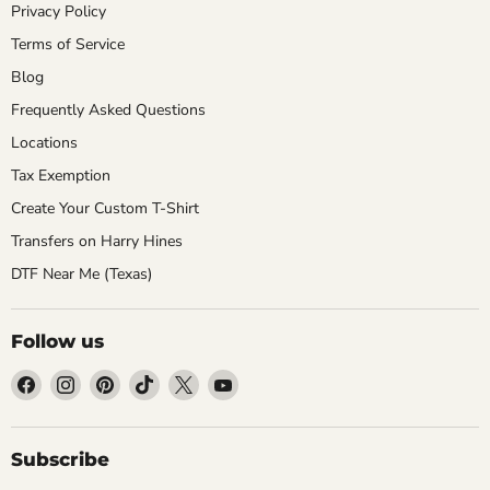
Privacy Policy
Terms of Service
Blog
Frequently Asked Questions
Locations
Tax Exemption
Create Your Custom T-Shirt
Transfers on Harry Hines
DTF Near Me (Texas)
Follow us
Find
Find
Find
Find
Find
Find
us
us
us
us
us
us
on
on
on
on
on
on
Facebook
Instagram
Pinterest
TikTok
X
YouTube
Subscribe