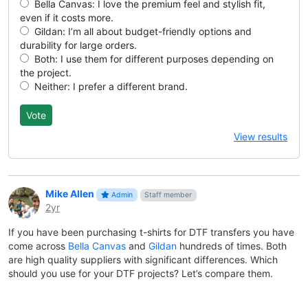
Bella Canvas: I love the premium feel and stylish fit,
even if it costs more.
Gildan: I’m all about budget-friendly options and
durability for large orders.
Both: I use them for different purposes depending on
the project.
Neither: I prefer a different brand.
View results
Mike Allen
Admin
Staff member
2yr
If you have been purchasing t-shirts for DTF transfers you have
come across
Bella Canvas
and
Gildan
hundreds of times. Both
are high quality suppliers with significant differences. Which
should you use for your DTF projects? Let’s compare them.