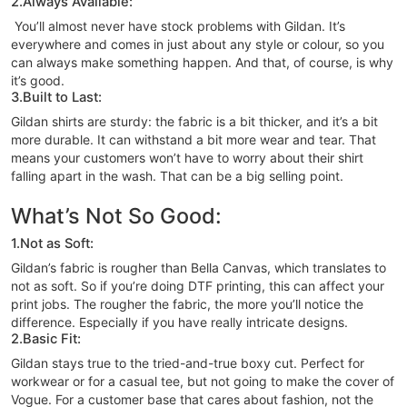
2.Always Available:
You’ll almost never have stock problems with Gildan. It’s
everywhere and comes in just about any style or colour, so you
can always make something happen. And that, of course, is why
it’s good.
3.Built to Last:
Gildan shirts are sturdy: the fabric is a bit thicker, and it’s a bit
more durable. It can withstand a bit more wear and tear. That
means your customers won’t have to worry about their shirt
falling apart in the wash. That can be a big selling point.
What’s Not So Good:
1.Not as Soft:
Gildan’s fabric is rougher than Bella Canvas, which translates to
not as soft. So if you’re doing DTF printing, this can affect your
print jobs. The rougher the fabric, the more you’ll notice the
difference. Especially if you have really intricate designs.
2.Basic Fit:
Gildan stays true to the tried-and-true boxy cut. Perfect for
workwear or for a casual tee, but not going to make the cover of
Vogue. For a customer base that cares about fashion, not the