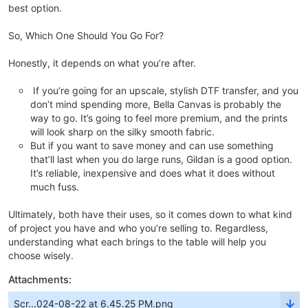
best option.
So, Which One Should You Go For?
Honestly, it depends on what you’re after.
If you’re going for an upscale, stylish DTF transfer, and you
don’t mind spending more, Bella Canvas is probably the
way to go. It’s going to feel more premium, and the prints
will look sharp on the silky smooth fabric.
But if you want to save money and can use something
that’ll last when you do large runs, Gildan is a good option.
It’s reliable, inexpensive and does what it does without
much fuss.
Ultimately, both have their uses, so it comes down to what kind
of project you have and who you’re selling to. Regardless,
understanding what each brings to the table will help you
choose wisely.
Attachments:
Scr...024-08-22 at 6.45.25 PM.png