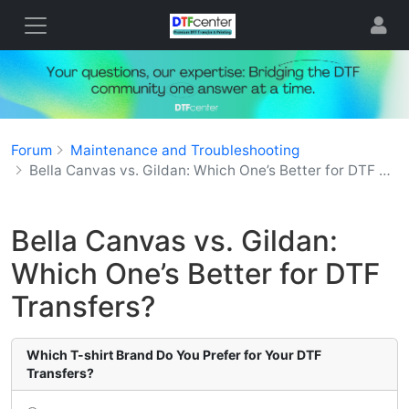
Forum
Maintenance and Troubleshooting
Bella Canvas vs. Gildan: Which One’s Better for DTF Transfers?
Bella Canvas vs. Gildan:
Which One’s Better for DTF
Transfers?
Which T-shirt Brand Do You Prefer for Your DTF
Transfers?