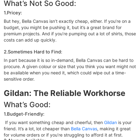
What’s Not So Good:
1.Pricey:
But hey, Bella Canvas isn’t exactly cheap, either. If you’re on a
budget, you might be pushing it, but it’s a great brand for
premium projects. And if you’re pumping out a lot of shirts, those
costs can add up quickly.
2.Sometimes Hard to Find:
In part because it is so in-demand, Bella Canvas can be hard to
procure. A given colour or size that you think you want might not
be available when you need it, which could wipe out a time-
sensitive order.
Gildan: The Reliable Workhorse
What’s Good:
1.Budget-Friendly:
If you want something cheap and cheerful, then
Gildan
is your
friend. It’s a lot, lot cheaper than
Bella Canvas
, making it great
for volume orders or if you’re struggling to afford it at first.