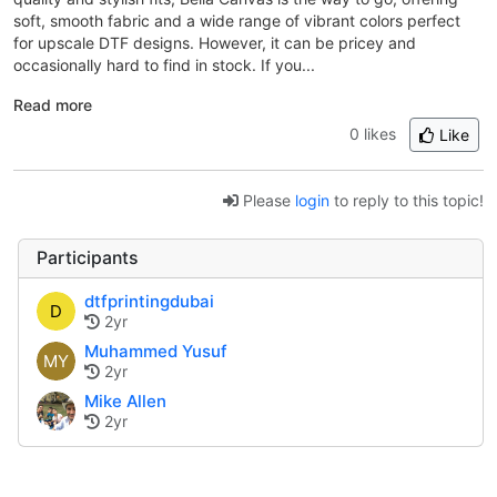
soft, smooth fabric and a wide range of vibrant colors perfect
for upscale DTF designs. However, it can be pricey and
occasionally hard to find in stock. If you...
Read more
0 likes
Like
Please
login
to reply to this topic!
Participants
dtfprintingdubai
D
2yr
Muhammed Yusuf
MY
2yr
Mike Allen
2yr