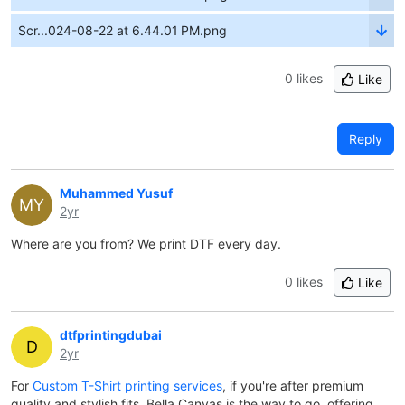
Scr...024-08-22 at 6.44.01 PM.png
0 likes
Like
Reply
Muhammed Yusuf
MY
2yr
Where are you from? We print DTF every day.
0 likes
Like
dtfprintingdubai
D
2yr
For
Custom T-Shirt printing services
, if you're after premium
quality and stylish fits, Bella Canvas is the way to go, offering