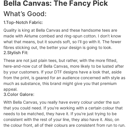
Bella Canvas: The Fancy Pick
What’s Good:
1.Top-Notch Fabric:
Quality is king at Bella Canvas and these handsome tees are
made with Airlume combed and ring-spun cotton. I don’t know
what that means, but it sounds soft, so I’ll go with it. The fewer
fibres sticking out, the better your design is going to look.
2.Stylish Fit:
These are not just plain tees, but rather, with the more fitted,
here-and-now cut of Bella Canvas, more likely to be lusted after
by your customers. If your DTF designs have a look that, aside
from the print, is geared for an audience concerned with style as
much as substance, this brand might give you that premium
appeal.
3.Color Galore:
With Bella Canvas, you really have every colour under the sun
that you could need. If you’re working with a certain colour that
needs to be matched, they have it. If you’re just trying to be
consistent with the rest of your line, they also have it. Also, on
the colour front, all of their colours are consistent from run to run.