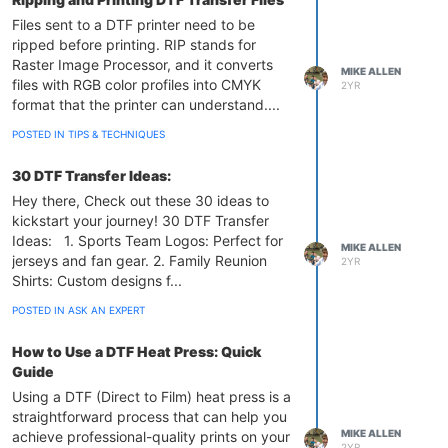
Files sent to a DTF printer need to be
ripped before printing. RIP stands for
Raster Image Processor, and it converts
MIKE ALLEN
files with RGB color profiles into CMYK
2YR
format that the printer can understand....
POSTED IN TIPS & TECHNIQUES
30 DTF Transfer Ideas:
Hey there, Check out these 30 ideas to
kickstart your journey! 30 DTF Transfer
Ideas: 1. Sports Team Logos: Perfect for
MIKE ALLEN
jerseys and fan gear. 2. Family Reunion
2YR
Shirts: Custom designs f...
POSTED IN ASK AN EXPERT
How to Use a DTF Heat Press: Quick
Guide
Using a DTF (Direct to Film) heat press is a
straightforward process that can help you
MIKE ALLEN
achieve professional-quality prints on your
2YR