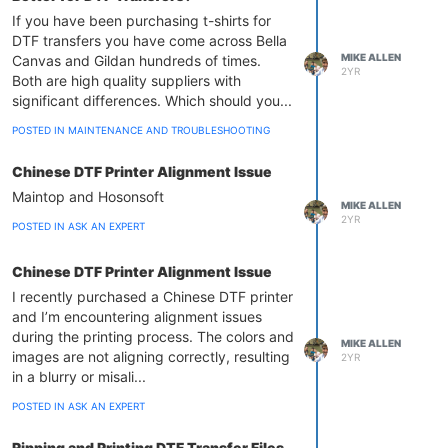
If you have been purchasing t-shirts for
DTF transfers you have come across Bella
MIKE ALLEN
Canvas and Gildan hundreds of times.
2YR
Both are high quality suppliers with
significant differences. Which should you...
POSTED IN MAINTENANCE AND TROUBLESHOOTING
Chinese DTF Printer Alignment Issue
Maintop and Hosonsoft
MIKE ALLEN
2YR
POSTED IN ASK AN EXPERT
Chinese DTF Printer Alignment Issue
I recently purchased a Chinese DTF printer
and I’m encountering alignment issues
during the printing process. The colors and
MIKE ALLEN
images are not aligning correctly, resulting
2YR
in a blurry or misali...
POSTED IN ASK AN EXPERT
Ripping and Printing DTF Transfer Files