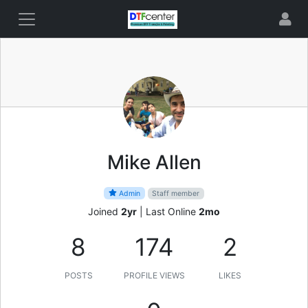
Mike Allen
Admin
Staff member
Joined
2yr
|
Last Online
2mo
8
174
2
POSTS
PROFILE VIEWS
LIKES