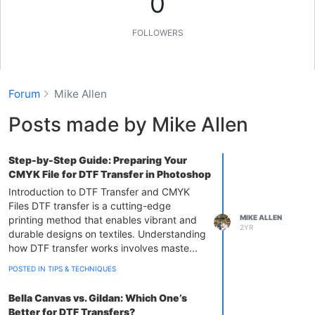
0
FOLLOWERS
Forum
Mike Allen
Posts made by Mike Allen
Step-by-Step Guide: Preparing Your
CMYK File for DTF Transfer in Photoshop
Introduction to DTF Transfer and CMYK
Files DTF transfer is a cutting-edge
MIKE ALLEN
printing method that enables vibrant and
2YR
durable designs on textiles. Understanding
how DTF transfer works involves maste...
POSTED IN TIPS & TECHNIQUES
Bella Canvas vs. Gildan: Which One’s
Better for DTF Transfers?